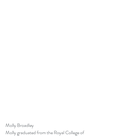
Molly Broadley
Molly graduated from the Royal College of 