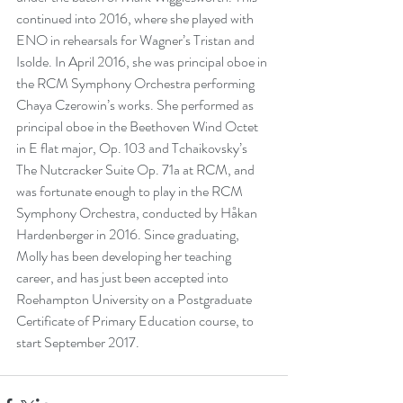
continued into 2016, where she played with 
ENO in rehearsals for Wagner’s Tristan and 
Isolde. In April 2016, she was principal oboe in 
the RCM Symphony Orchestra performing 
Chaya Czerowin’s works. She performed as 
principal oboe in the Beethoven Wind Octet 
in E flat major, Op. 103 and Tchaikovsky’s 
The Nutcracker Suite Op. 71a at RCM, and 
was fortunate enough to play in the RCM 
Symphony Orchestra, conducted by Håkan 
Hardenberger in 2016. Since graduating, 
Molly has been developing her teaching 
career, and has just been accepted into 
Roehampton University on a Postgraduate 
Certificate of Primary Education course, to 
start September 2017.