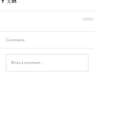
Comments
Write a comment...