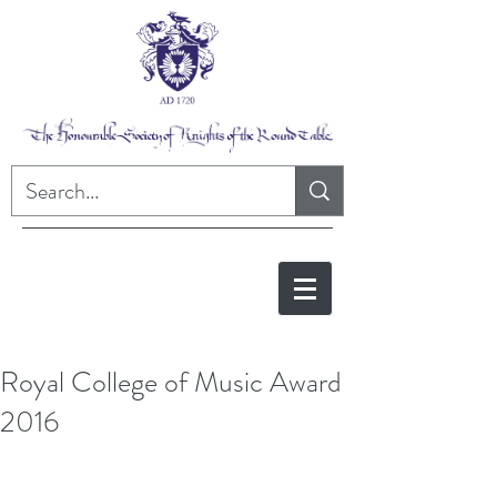
Royal College of Music Award
2016