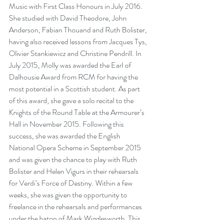
Music with First Class Honours in July 2016. 
She studied with David Theodore, John 
Anderson, Fabian Thouand and Ruth Bolister, 
having also received lessons from Jacques Tys, 
Olivier Stankiewicz and Christine Pendrill. In 
July 2015, Molly was awarded the Earl of 
Dalhousie Award from RCM for having the 
most potential in a Scottish student. As part 
of this award, she gave a solo recital to the 
Knights of the Round Table at the Armourer’s 
Hall in November 2015. Following this 
success, she was awarded the English 
National Opera Scheme in September 2015 
and was given the chance to play with Ruth 
Bolister and Helen Vigurs in their rehearsals 
for Verdi’s Force of Destiny. Within a few 
weeks, she was given the opportunity to 
freelance in the rehearsals and performances 
under the baton of Mark Wigglesworth. This 