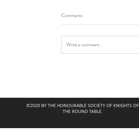
Comments
Write a comment...
©2020 BY THE HONOURABLE SOCIETY OF KNIGHTS OF
THE ROUND TABLE.