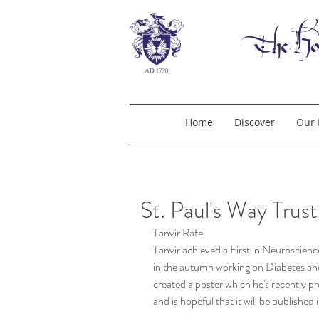
Home
Discover
Our 
St. Paul's Way Trus
Tanvir Rafe
Tanvir achieved a First in Neuroscienc
in the autumn working on Diabetes and 
created a poster which he's recently p
and is hopeful that it will be published 