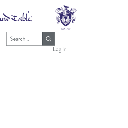
Log In