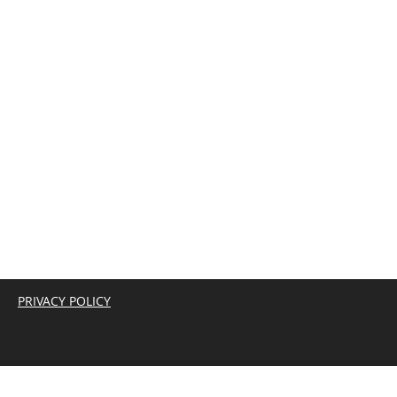
PRIVACY POLICY