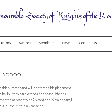
History
Awards
Members
News
Contact Us
t School
e this summer and will be starting his placement 
its link with cardiovascular disease. He has 
resented at recently at Oxford and Birmingham,l 
in a journal within a year or so.