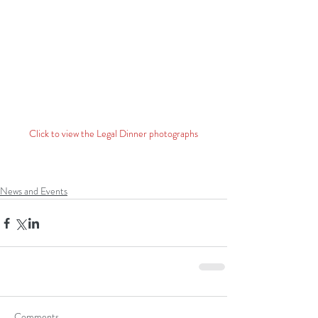
Click to view the Legal Dinner photographs
News and Events
Comments