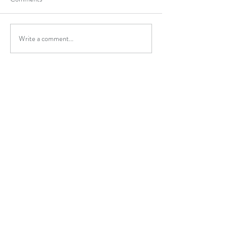
Write a comment...