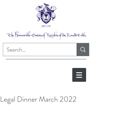
Legal Dinner March 2022