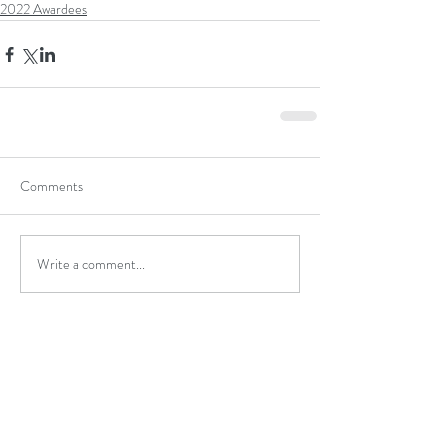
2022 Awardees
Comments
Write a comment...