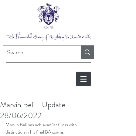
Marvin Beli - Update
28/06/2022
Marvin Beli has achieved 1st Class with 
distinction in his final BA exams 