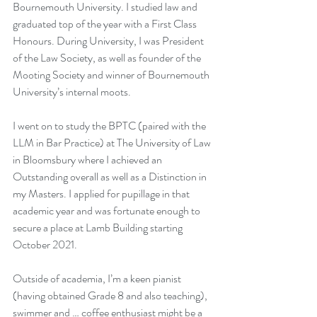
Bournemouth University. I studied law and 
graduated top of the year with a First Class 
Honours. During University, I was President 
of the Law Society, as well as founder of the 
Mooting Society and winner of Bournemouth 
University’s internal moots. 
I went on to study the BPTC (paired with the 
LLM in Bar Practice) at The University of Law 
in Bloomsbury where I achieved an 
Outstanding overall as well as a Distinction in 
my Masters. I applied for pupillage in that 
academic year and was fortunate enough to 
secure a place at Lamb Building starting 
October 2021.
Outside of academia, I’m a keen pianist 
(having obtained Grade 8 and also teaching), 
swimmer and … coffee enthusiast might be a 