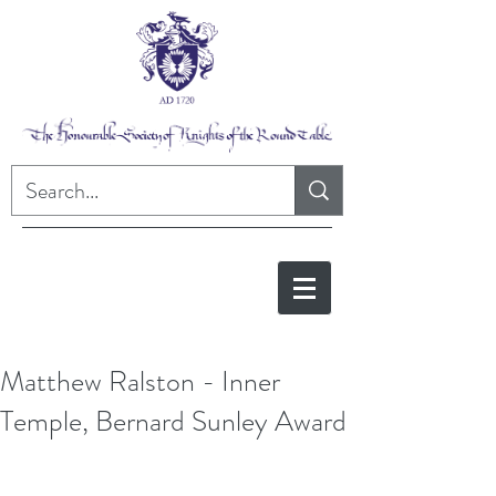
Matthew Ralston - Inner
Temple, Bernard Sunley Award