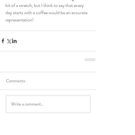
bit of a stretch, but I think to say that every 
day starts with a coffee would be an accurate 
representation! 
Comments
Write a comment...