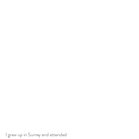
I grew up in Surrey and attended 