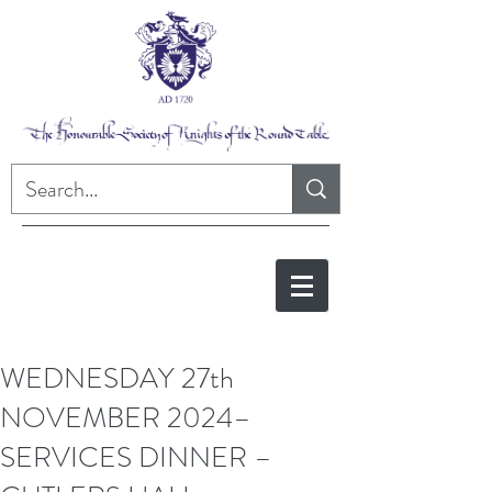
WEDNESDAY 27th
NOVEMBER 2024–
SERVICES DINNER –