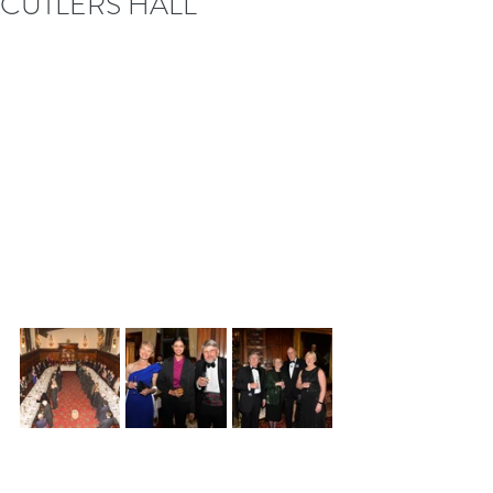
CUTLERS HALL