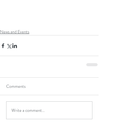
News and Events
Comments
Write a comment...