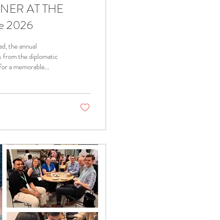
NNER AT THE
e 2026
d, the annual
 from the diplomatic
for a memorable
pture some of the