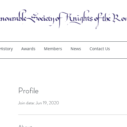
History
Awards
Members
News
Contact Us
Profile
Join date: Jun 19, 2020