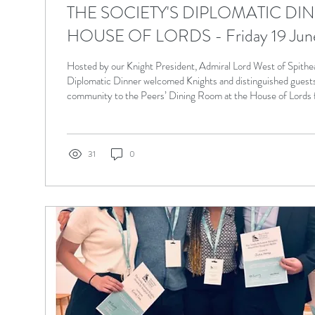
THE SOCIETY'S DIPLOMATIC DI
HOUSE OF LORDS - Friday 19 Jun
Hosted by our Knight President, Admiral Lord West of Spithea
Diplomatic Dinner welcomed Knights and distinguished guests
community to the Peers’ Dining Room at the House of Lords 
evening of fellowship and goodwill. The photographs below ca
highlights of the occasion.
31
0