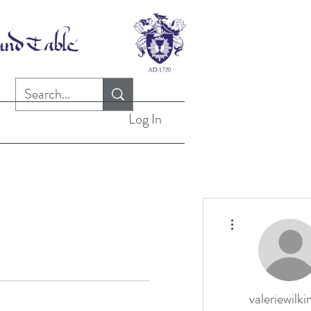
Log In
More actions
valeriewilki