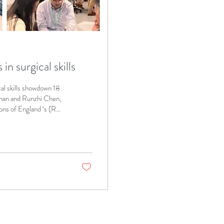
n surgical skills
al skills showdown 18
han and Runzhi Chen,
ons of England ‘s (RCS
g from across the UK
Calvin Chan, who works
n, who works at