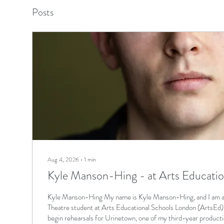
Posts
Aug 4, 2026
∙
1
min
Kyle Manson-Hing - at Arts Educati
Kyle Manson-Hing My name is Kyle Manson-Hing, and I am a 
Theatre student at Arts Educational Schools London (ArtsEd), 
begin rehearsals for Urinetown, one of my third-year product