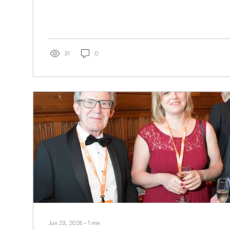
to audition for my school’s production of Grease, I was cast as
looked back since. After that, my whole life changed. I gave up
finding a job to make money and turned instead towards doing 
on...
31
0
Jun 23, 2026
∙
1
min