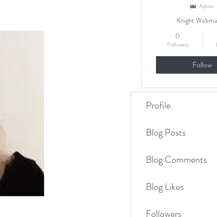
Admin
Knight Webma
0
Followers
Follow
Profile
Blog Posts
Blog Comments
Blog Likes
Followers