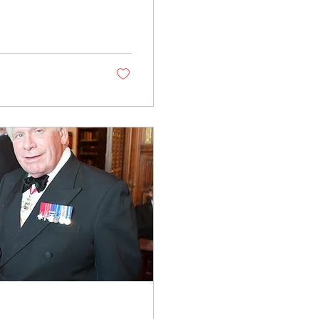
 Danny, and I haven’t
 the idea of simply
something I love: being