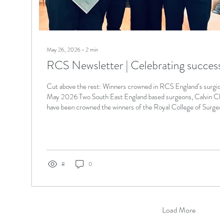
May 26, 2026
∙
2
min
RCS Newsletter | Celebrating success i
Cut above the rest: Winners crowned in RCS England’s surgic
May 2026 Two South East England based surgeons, Calvin C
have been crowned the winners of the Royal College of Surge
England) surgical skills competition, with 12 teams competin
this past weekend. The second-year core surgical trainees - 
at Royal Surrey County Hospital in Guildford, and Runzhi Che
Princess Royal...
8
0
Load More