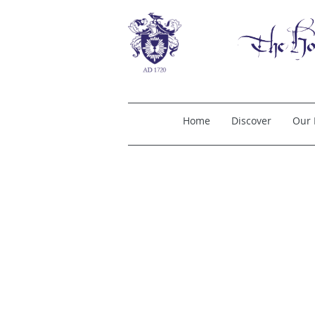
Home
Discover
Our 