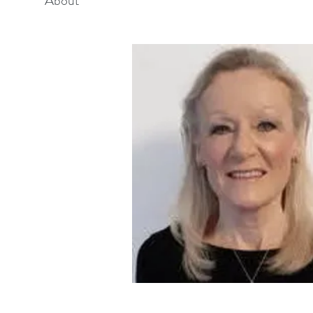
About