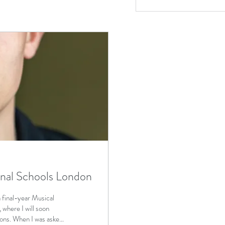
onal Schools London
final-year Musical
where I will soon
ions. When I was asked