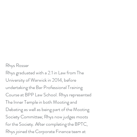
Rhys Rosser
Rhys graduated with a 2.1 in Law from The 
University of Warwick in 2014, before 
undertaking the Bar Professional Training 
Course at BPP Law School. Rhys represented 
The Inner Temple in both Mooting and 
Debating as well as being part of the Mooting 
Society Committee; Rhys now judges moots 
for the Society. After completing the BPTC, 
Rhys joined the Corporate Finance team at 