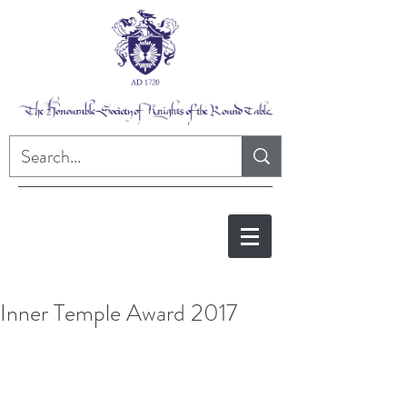
Inner Temple Award 2017