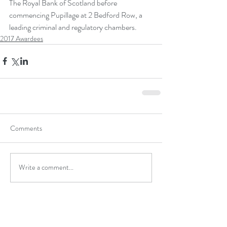
The Royal Bank of Scotland before 
commencing Pupillage at 2 Bedford Row, a 
leading criminal and regulatory chambers.
2017 Awardees
Comments
Write a comment...