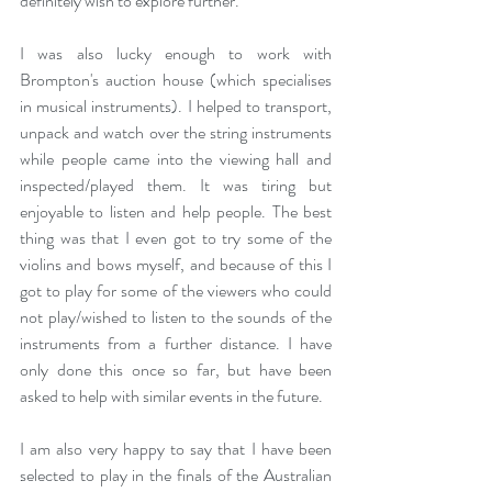
definitely wish to explore further.
I was also lucky enough to work with 
Brompton's auction house (which specialises 
in musical instruments). I helped to transport, 
unpack and watch over the string instruments 
while people came into the viewing hall and 
inspected/played them. It was tiring but 
enjoyable to listen and help people. The best 
thing was that I even got to try some of the 
violins and bows myself, and because of this I 
got to play for some of the viewers who could 
not play/wished to listen to the sounds of the 
instruments from a further distance. I have 
only done this once so far, but have been 
asked to help with similar events in the future.
I am also very happy to say that I have been 
selected to play in the finals of the Australian 