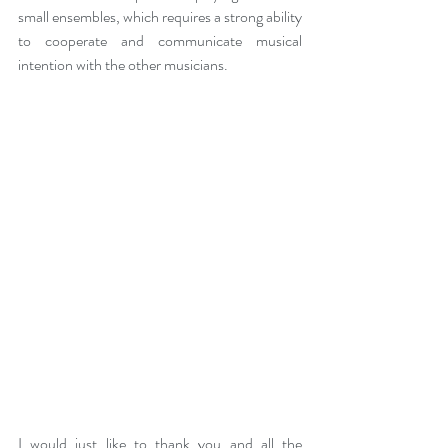
small ensembles, which requires a strong ability 
to cooperate and communicate musical 
intention with the other musicians. 
I would just like to thank you and all the 