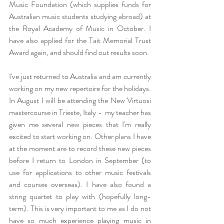
Music Foundation (which supplies funds for 
Australian music students studying abroad) at 
the Royal Academy of Music in October. I 
have also applied for the Tait Memorial Trust 
Award again, and should find out results soon.
I've just returned to Australia and am currently 
working on my new repertoire for the holidays. 
In August I will be attending the New Virtuosi 
mastercourse in Trieste, Italy -  my teacher has 
given me several new pieces that I'm really 
excited to start working on. Other plans I have 
at the moment are to record these new pieces 
before I return to London in September (to 
use for applications to other music festivals 
and courses overseas). I have also found a 
string quartet to play with (hopefully long-
term). This is very important to me as I do not 
have so much experience playing music in 