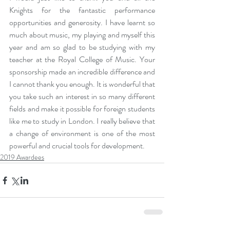
Knights for the fantastic performance 
opportunities and generosity. I have learnt so 
much about music, my playing and myself this 
year and am so glad to be studying with my 
teacher at the Royal College of Music. Your 
sponsorship made an incredible difference and 
I cannot thank you enough. It is wonderful that 
you take such an interest in so many different 
fields and make it possible for foreign students 
like me to study in London. I really believe that 
a change of environment is one of the most 
powerful and crucial tools for development.
2019 Awardees