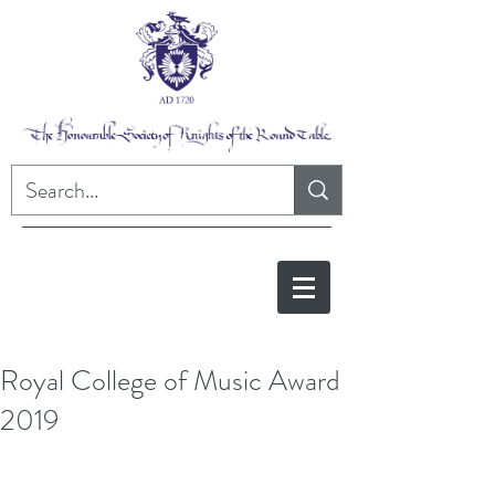
Royal College of Music Award
2019