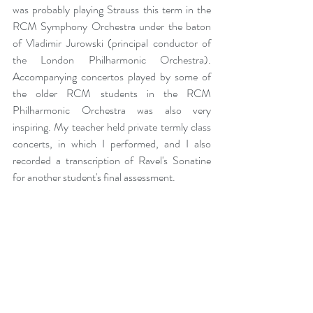
was probably playing Strauss this term in the 
RCM Symphony Orchestra under the baton 
of Vladimir Jurowski (principal conductor of 
the London Philharmonic Orchestra). 
Accompanying concertos played by some of 
the older RCM students in the RCM 
Philharmonic Orchestra was also very 
inspiring. My teacher held private termly class 
concerts, in which I performed, and I also 
recorded a transcription of Ravel's Sonatine 
for another student's final assessment.