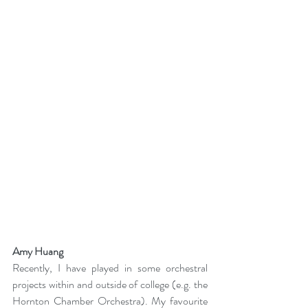
Amy Huang
Recently, I have played in some orchestral 
projects within and outside of college (e.g. the 
Hornton Chamber Orchestra). My favourite 