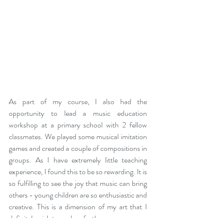
As part of my course, I also had the 
opportunity to lead a music education 
workshop at a primary school with 2 fellow 
classmates. We played some musical imitation 
games and created a couple of compositions in 
groups. As I have extremely little teaching 
experience, I found this to be so rewarding. It is 
so fulfilling to see the joy that music can bring 
others - young children are so enthusiastic and 
creative. This is a dimension of my art that I 