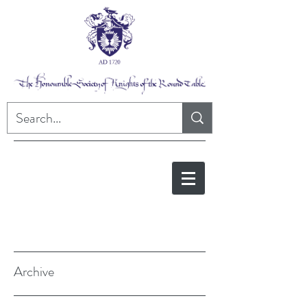
Archive