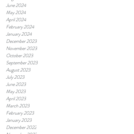
June 2024
May 2024
April 2024
February 2024
January 2024
December 2023
November 2023
October 2023
September 2023
August 2023
July 2023
June 2023
May 2023
April 2023
March 2023
February 2023
January 2023
December 2022