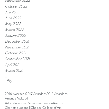
November 2022
October 2022
July 2022
June 2022
May 2022
March 2022
January 2022
December 2021
November 2021
October 2021
September 2021
April 2021
March 2021
Tags
2016 Awardees
2017 Awardees
2018 Awardees
Amanda McLeod
Arts Educational Schools of London
Awards
Charlotte Joconelli
Chelsea College of Art