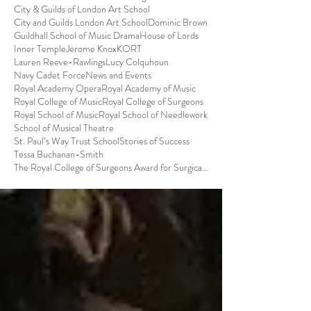
City & Guilds of London Art School
City and Guilds London Art School
Dominic Brown
Guildhall School of Music Drama
House of Lords
Inner Temple
Jerome Knox
KORT
Lauren Reeve-Rawlings
Lucy Colquhoun
Navy Cadet Force
News and Events
Royal Academy Opera
Royal Academy of Music
Royal College of Music
Royal College of Surgeons
Royal School of Music
Royal School of Needlework
School of Musical Theatre
St. Paul’s Way Trust School
Stories of Success
Tessa Buchanan-Smith
The Royal College of Surgeons Award for Surgical S