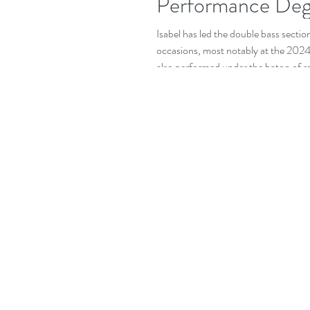
Performance Deg
Isabel has led the double bass sec
occasions, most notably at the 20
also performed under the baton of 
Andrew Davis, Vasily Petrenko, and Ki
has also gained early professional e
Orchestra of Wales. Isabel has been 