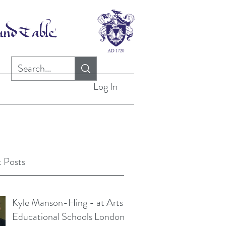
Log In
 Posts
Kyle Manson-Hing - at Arts
Educational Schools London