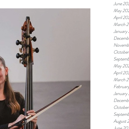
June 20
May 20
April 20
March 
January
Decemb
Novemb
October
Septemb
May 20
April 20
March 
Februar
January
Decemb
October
Septemb
August 
June 20