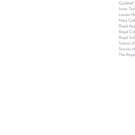
Guildhall
Inner Te
Lauren R
Navy Cad
Royal Ac
Royal Col
Royal Sch
School of
Stories o
The Royal