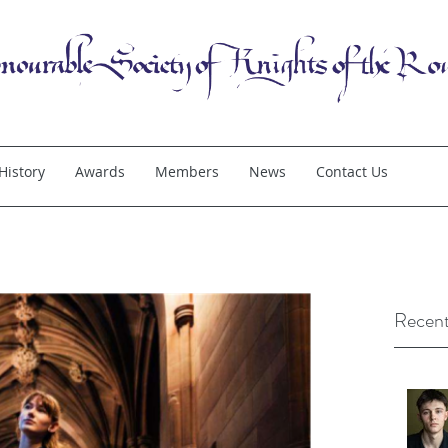
History
Awards
Members
News
Contact Us
Recent