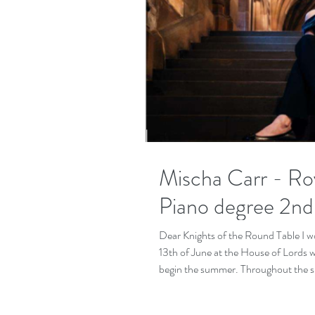
Mischa Carr - Roy
Piano degree 2nd
Dear Knights of the Round Table I wou
13th of June at the House of Lords 
begin the summer. Throughout the sum
was the Budapest festival Academy wh
the second festival took place in M