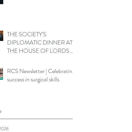
THE SOCIETY'S
DIPLOMATIC DINNER AT
THE HOUSE OF LORDS -
Friday 19 June 2026
RCS Newsletter | Celebrating
success in surgical skills
e
2026