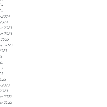
24
24
y 2024
 2024
er 2023
er 2023
 2023
er 2023
2023
23
23
23
23
2023
y 2023
 2023
er 2022
er 2022