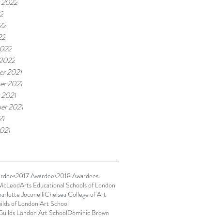
 2022
22
22
22
2022
 2022
r 2021
r 2021
 2021
er 2021
21
021
rdees
2017 Awardees
2018 Awardees
McLeod
Arts Educational Schools of London
arlotte Joconelli
Chelsea College of Art
ilds of London Art School
Guilds London Art School
Dominic Brown