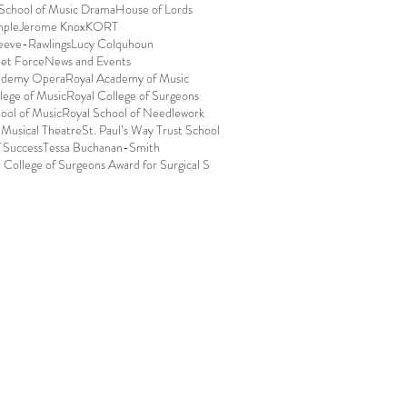
 School of Music Drama
House of Lords
mple
Jerome Knox
KORT
eeve-Rawlings
Lucy Colquhoun
et Force
News and Events
ademy Opera
Royal Academy of Music
lege of Music
Royal College of Surgeons
ool of Music
Royal School of Needlework
 Musical Theatre
St. Paul’s Way Trust School
f Success
Tessa Buchanan-Smith
 College of Surgeons Award for Surgical S