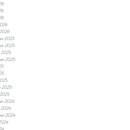
26
26
26
2026
 2026
er 2025
er 2025
 2025
er 2025
25
25
2025
y 2025
 2025
er 2024
 2024
er 2024
2024
24