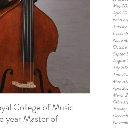
May 20
April 20
Februar
January
Decemb
Novemb
October
Septemb
August 
July 20
June 20
May 20
April 20
March 
Februar
oyal College of Music -
January
d year Master of
Decemb
Novemb