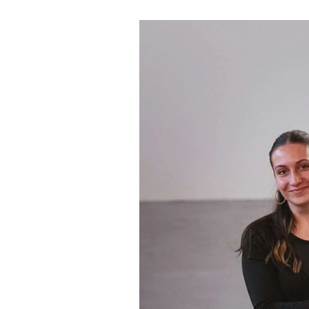
century tower transformed in