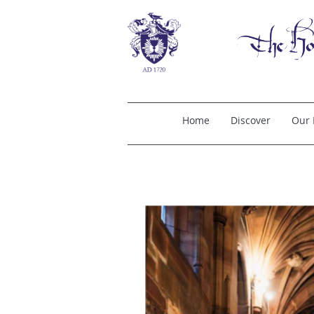
Home
Discover
Our 