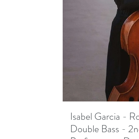
Isabel Garcia - R
Double Bass - 2n