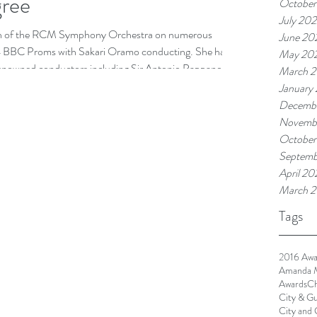
ree
October
July 20
tion of the RCM Symphony Orchestra on numerous
June 20
24 BBC Proms with Sakari Oramo conducting. She has
May 20
renowned conductors including Sir Antonio Pappano, Sir
March 
rill Karabits, frequently playing as principal bass. She
January
xperience, including performing with the BBC National
Decembe
select
Novembe
October
Septemb
April 20
March 2
Tags
2016 Awa
Amanda 
Awards
Ch
City & Gu
City and 