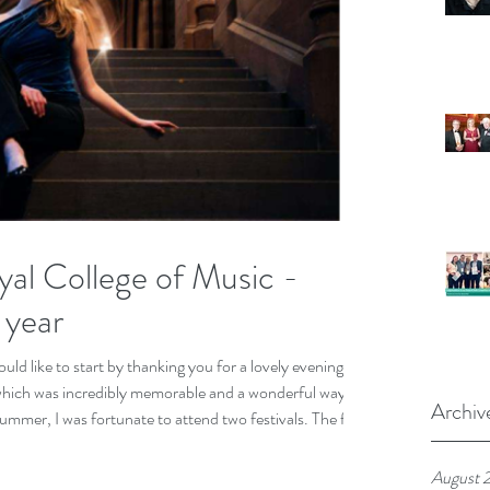
al College of Music -
 year
ld like to start by thanking you for a lovely evening on
which was incredibly memorable and a wonderful way to
Archiv
mer, I was fortunate to attend two festivals. The first
ere I participated both as a soloist and with my trio;
ajorca centred around the Torre de Canyamel a 13th
August 