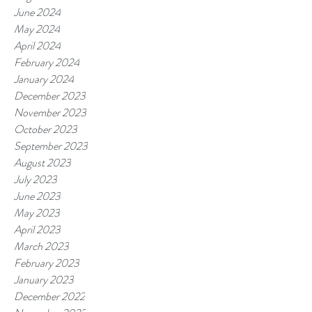
June 2024
May 2024
April 2024
February 2024
January 2024
December 2023
November 2023
October 2023
September 2023
August 2023
July 2023
June 2023
May 2023
April 2023
March 2023
February 2023
January 2023
December 2022