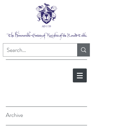
Archive