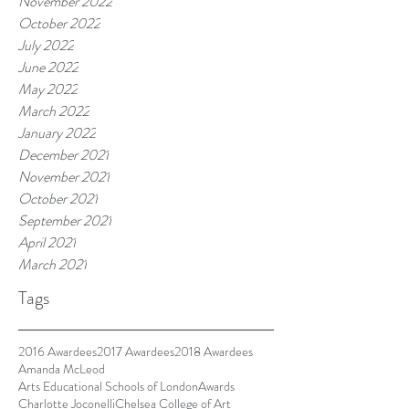
November 2022
October 2022
July 2022
June 2022
May 2022
March 2022
January 2022
December 2021
November 2021
October 2021
September 2021
April 2021
March 2021
Tags
2016 Awardees
2017 Awardees
2018 Awardees
Amanda McLeod
Arts Educational Schools of London
Awards
Charlotte Joconelli
Chelsea College of Art