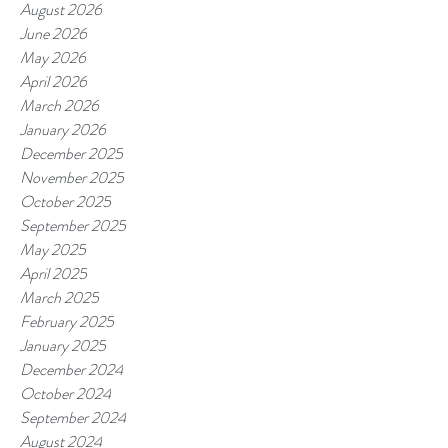
August 2026
June 2026
May 2026
April 2026
March 2026
January 2026
December 2025
November 2025
October 2025
September 2025
May 2025
April 2025
March 2025
February 2025
January 2025
December 2024
October 2024
September 2024
August 2024