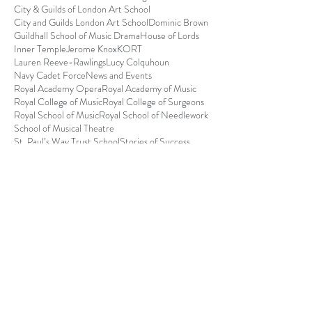
City & Guilds of London Art School
City and Guilds London Art School
Dominic Brown
Guildhall School of Music Drama
House of Lords
Inner Temple
Jerome Knox
KORT
Lauren Reeve-Rawlings
Lucy Colquhoun
Navy Cadet Force
News and Events
Royal Academy Opera
Royal Academy of Music
Royal College of Music
Royal College of Surgeons
Royal School of Music
Royal School of Needlework
School of Musical Theatre
St. Paul’s Way Trust School
Stories of Success
Tessa Buchanan-Smith
The Royal College of Surgeons Award for Surgical S
Michael Baines - College
of Policing Award
Currently I am a Temporary Police Sergeant serving
with Merseyside Police where I have spent time