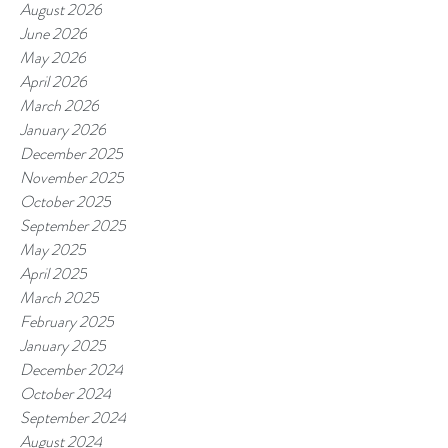
August 2026
June 2026
May 2026
April 2026
March 2026
January 2026
December 2025
November 2025
October 2025
September 2025
May 2025
April 2025
March 2025
February 2025
January 2025
December 2024
October 2024
September 2024
August 2024