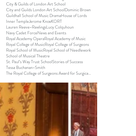
City & Guilds of London Art School
City and Guilds London Art School
Dominic Brown
Guildhall School of Music Drama
House of Lords
Inner Temple
Jerome Knox
KORT
Lauren Reeve-Rawlings
Lucy Colquhoun
Navy Cadet Force
News and Events
Royal Academy Opera
Royal Academy of Music
Royal College of Music
Royal College of Surgeons
Royal School of Music
Royal School of Needlework
School of Musical Theatre
St. Paul’s Way Trust School
Stories of Success
Tessa Buchanan-Smith
The Royal College of Surgeons Award for Surgical S