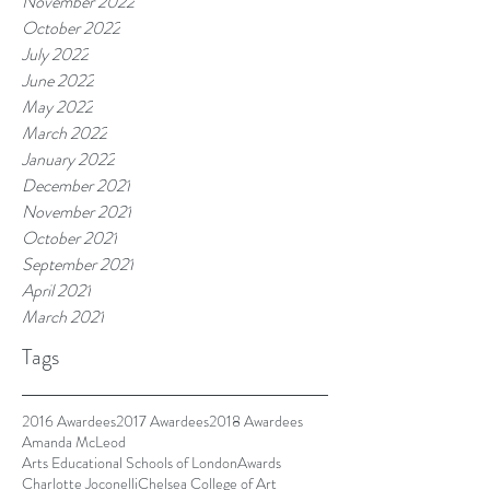
November 2022
October 2022
July 2022
June 2022
May 2022
March 2022
January 2022
December 2021
November 2021
October 2021
September 2021
April 2021
March 2021
Tags
2016 Awardees
2017 Awardees
2018 Awardees
Amanda McLeod
Arts Educational Schools of London
Awards
Charlotte Joconelli
Chelsea College of Art