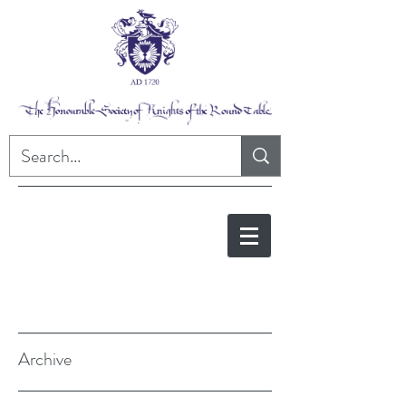
Archive