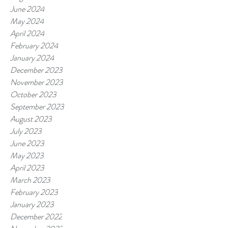
June 2024
May 2024
April 2024
February 2024
January 2024
December 2023
November 2023
October 2023
September 2023
August 2023
July 2023
June 2023
May 2023
April 2023
March 2023
February 2023
January 2023
December 2022