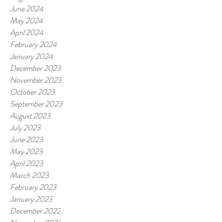
June 2024
May 2024
April 2024
February 2024
January 2024
December 2023
November 2023
October 2023
September 2023
August 2023
July 2023
June 2023
May 2023
April 2023
March 2023
February 2023
January 2023
December 2022