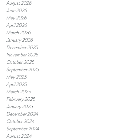
August 2026
June 2026
May 2026
April 2026
March 2026
January 2026
December 2025
November 2025
October 2025
September 2025
May 2025
April 2025
March 2025
February 2025
January 2025
December 2024
October 2024
September 2024
August 2024