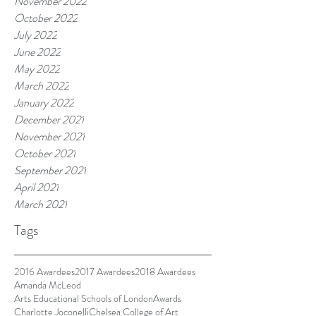
November 2022
October 2022
July 2022
June 2022
May 2022
March 2022
January 2022
December 2021
November 2021
October 2021
September 2021
April 2021
March 2021
Tags
2016 Awardees
2017 Awardees
2018 Awardees
Amanda McLeod
Arts Educational Schools of London
Awards
Charlotte Joconelli
Chelsea College of Art