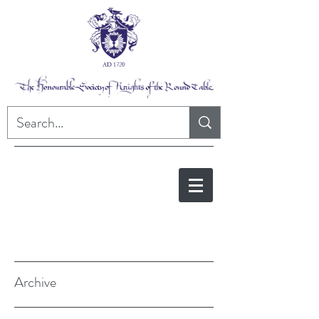
Archive