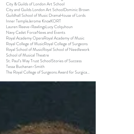
City & Guilds of London Art School
City and Guilds London Art School
Dominic Brown
Guildhall School of Music Drama
House of Lords
Inner Temple
Jerome Knox
KORT
Lauren Reeve-Rawlings
Lucy Colquhoun
Navy Cadet Force
News and Events
Royal Academy Opera
Royal Academy of Music
Royal College of Music
Royal College of Surgeons
Royal School of Music
Royal School of Needlework
School of Musical Theatre
St. Paul’s Way Trust School
Stories of Success
Tessa Buchanan-Smith
The Royal College of Surgeons Award for Surgical S