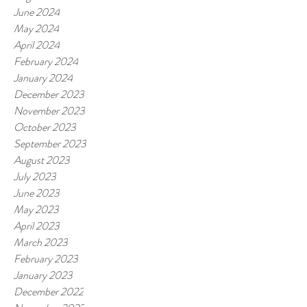
June 2024
May 2024
April 2024
February 2024
January 2024
December 2023
November 2023
October 2023
September 2023
August 2023
July 2023
June 2023
May 2023
April 2023
March 2023
February 2023
January 2023
December 2022