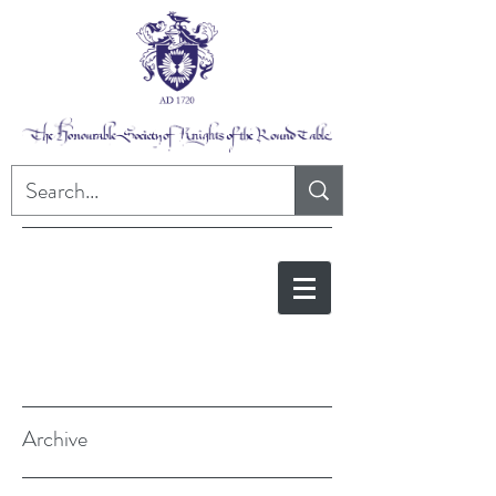
Archive