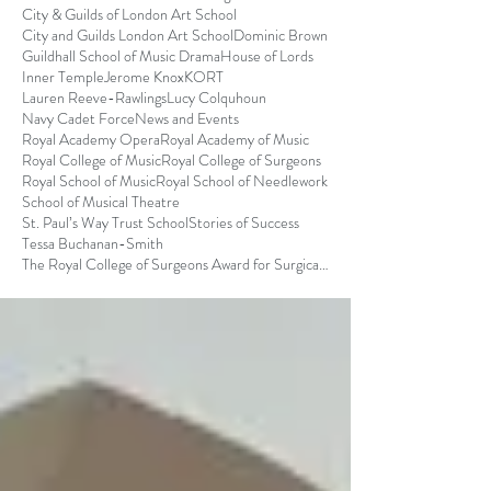
City & Guilds of London Art School
City and Guilds London Art School
Dominic Brown
Guildhall School of Music Drama
House of Lords
Inner Temple
Jerome Knox
KORT
Lauren Reeve-Rawlings
Lucy Colquhoun
Navy Cadet Force
News and Events
Royal Academy Opera
Royal Academy of Music
Royal College of Music
Royal College of Surgeons
Royal School of Music
Royal School of Needlework
School of Musical Theatre
St. Paul’s Way Trust School
Stories of Success
Tessa Buchanan-Smith
The Royal College of Surgeons Award for Surgical S