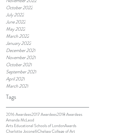
November 2022
October 2022
July 2022
June 2022
May 2022
March 2022
January 2022
December 2021
November 2021
October 2021
September 2021
April 2021
March 2021
Tags
2016 Awardees
2017 Awardees
2018 Awardees
Amanda McLeod
Arts Educational Schools of London
Awards
Charlotte Joconelli
Chelsea College of Art