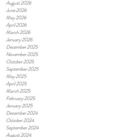
August 2026
June 2026
May 2026
April 2026
March 2026
January 2026
December 2025
November 2025
October 2025
September 2025
May 2025
April 2025
March 2025
February 2025
January 2025
December 2024
October 2024
September 2024
August 2024