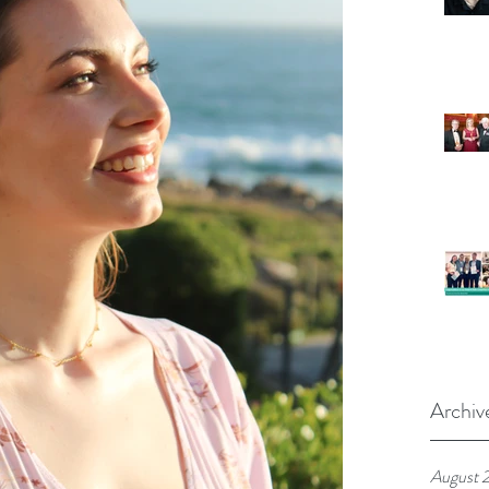
Archiv
August 