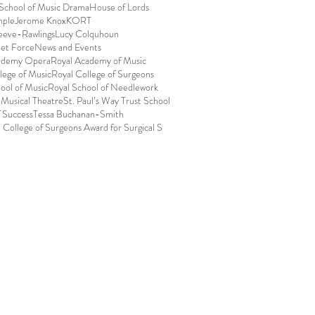
 School of Music Drama
House of Lords
mple
Jerome Knox
KORT
eeve-Rawlings
Lucy Colquhoun
et Force
News and Events
ademy Opera
Royal Academy of Music
lege of Music
Royal College of Surgeons
ool of Music
Royal School of Needlework
 Musical Theatre
St. Paul’s Way Trust School
f Success
Tessa Buchanan-Smith
 College of Surgeons Award for Surgical S