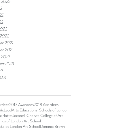
 2022
22
22
22
2022
 2022
r 2021
r 2021
 2021
er 2021
21
021
rdees
2017 Awardees
2018 Awardees
McLeod
Arts Educational Schools of London
arlotte Joconelli
Chelsea College of Art
ilds of London Art School
Guilds London Art School
Dominic Brown