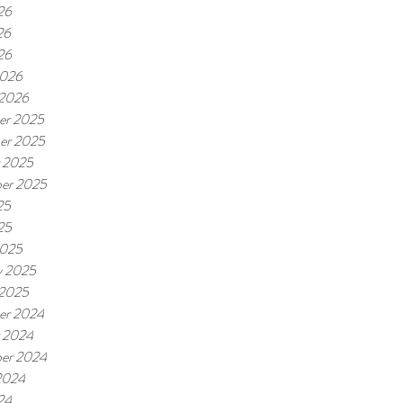
26
26
26
2026
 2026
er 2025
er 2025
 2025
er 2025
25
25
2025
y 2025
 2025
er 2024
 2024
er 2024
2024
24