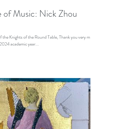
e of Music: Nick Zhou
the Knights of the Round Table, Thank you very much
2024 academic year...