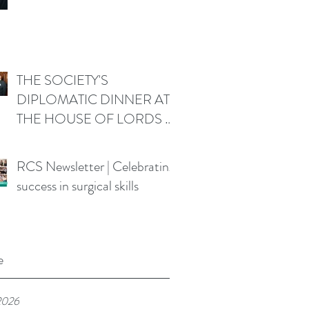
THE SOCIETY'S
DIPLOMATIC DINNER AT
THE HOUSE OF LORDS -
Friday 19 June 2026
RCS Newsletter | Celebrating
success in surgical skills
e
2026