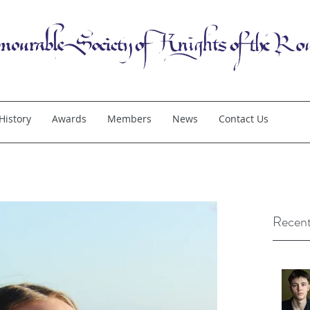
History
Awards
Members
News
Contact Us
Recent