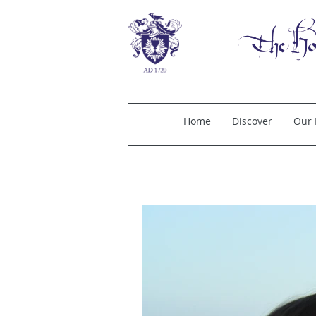
Home
Discover
Our 