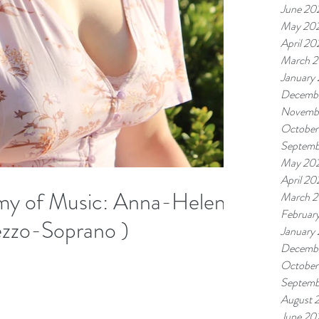
June 20
May 20
April 20
March 
January
Decemb
Novemb
October
Septemb
May 20
April 20
y of Music​: Anna-Helena
March 
Februar
ezzo-Soprano )
January
Decemb
October
Septemb
August 
June 20