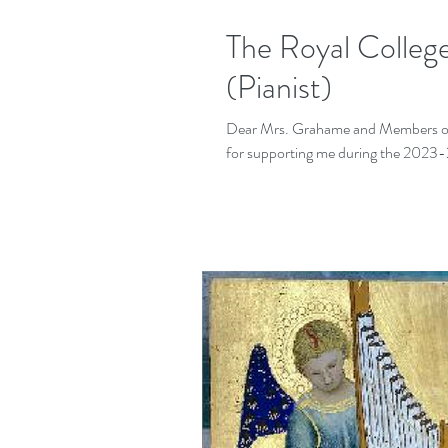
The Royal Colleg
(Pianist)
Dear Mrs. Grahame and Members of 
for supporting me during the 2023-