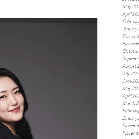
May 20
April 20
Februar
January
Decemb
Novemb
October
Septemb
August 
July 20
June 20
May 20
April 20
March 
Februar
January
Decemb
Novemb