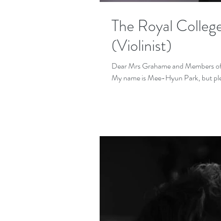
The Royal College
(Violinist)
Dear Mrs Grahame and Members of th
My name is Mee-Hyun Park, but pleas