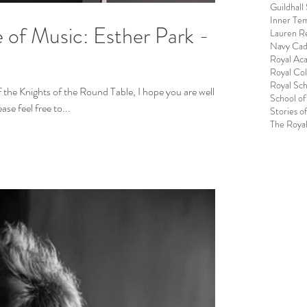
Guildhall
Inner Te
 of Music: Esther Park -
Lauren R
Navy Cad
Royal Ac
Royal Col
Royal Sch
e Knights of the Round Table, I hope you are well.
School of
e feel free to...
Stories o
The Royal