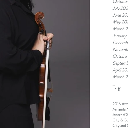
October
July 20
June 20
May 20
March 
January
Decembe
Novembe
October
Septemb
April 20
March 2
Tags
2016 Awa
Amanda 
Awards
Ch
City & Gu
City and 