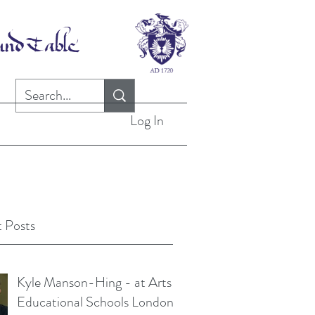
Log In
 Posts
Kyle Manson-Hing - at Arts
Educational Schools London