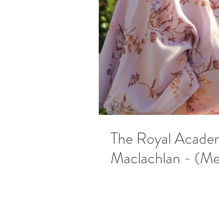
The Royal Academ
Maclachlan​​ - (M