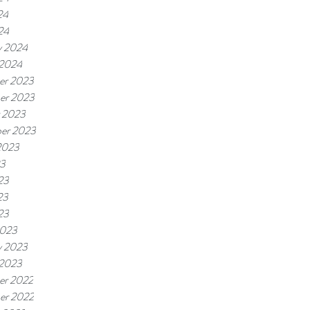
24
24
y 2024
 2024
er 2023
er 2023
 2023
er 2023
2023
23
23
23
23
2023
y 2023
 2023
er 2022
er 2022