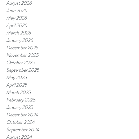
August 2026
June 2026
May 2026
April 2026
March 2026
January 2026
December 2025
November 2025
October 2025
September 2025
May 2025
April 2025
March 2025
February 2025
January 2025
December 2024
October 2024
September 2024
August 2024