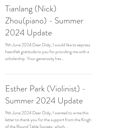
2024 update
Tianlang (Nick)
Zhou(piano) - Summer
2024 Update
9th June 2024 Dear Didy, I would like to express my
heartfelt gratitude to you for providing me with a
scholarship. Your generosity has...
Esther Park (Violinist) -