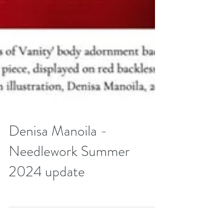
Denisa Manoila -
Needlework Summer