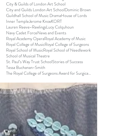
City & Guilds of London Art School
City and Guilds London Art School
Dominic Brown
Guildhall School of Music Drama
House of Lords
Inner Temple
Jerome Knox
KORT
Lauren Reeve-Rawlings
Lucy Colquhoun
Navy Cadet Force
News and Events
Royal Academy Opera
Royal Academy of Music
Royal College of Music
Royal College of Surgeons
Royal School of Music
Royal School of Needlework
School of Musical Theatre
St. Paul’s Way Trust School
Stories of Success
Tessa Buchanan-Smith
The Royal College of Surgeons Award for Surgical S