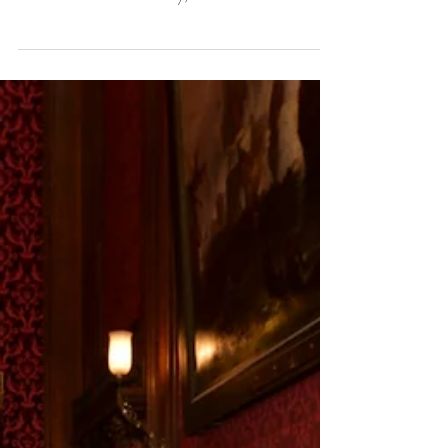
Summer 2024 Update
9th June 2024 Dear Didy, I wanted to write this
letter to thank you for the support from the Knights
of the Round Table Society, which...