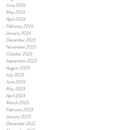
June 2024
May 2024
April 2024
February 2024
January 2024
December 2023
November 2023
October 2023
September 2023
August 2023
July 2023
June 2023
May 2023
April 2023
March 2023
February 2023
January 2023
December 2022