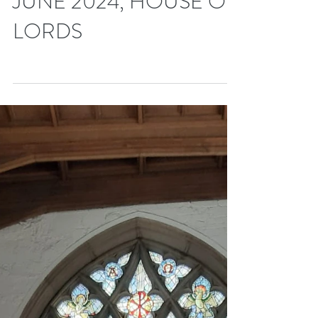
113th DIPLOMATIC
DINNER, FRIDAY 14TH
JUNE 2024, HOUSE OF
LORDS