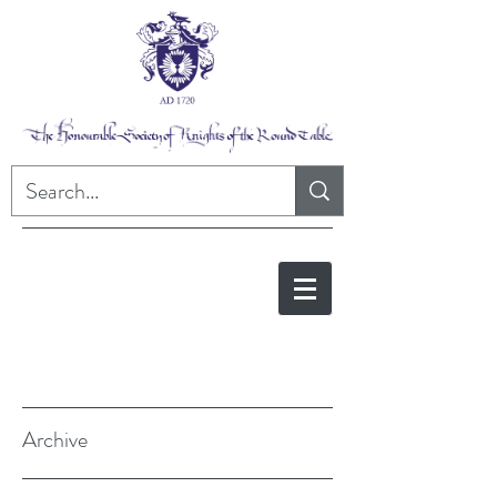
Archive