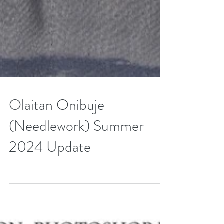
Olaitan Onibuje
(Needlework) Summer
2024 Update