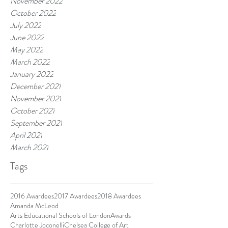
November 2022
October 2022
July 2022
June 2022
May 2022
March 2022
January 2022
December 2021
November 2021
October 2021
September 2021
April 2021
March 2021
Tags
2016 Awardees
2017 Awardees
2018 Awardees
Amanda McLeod
Arts Educational Schools of London
Awards
Charlotte Joconelli
Chelsea College of Art